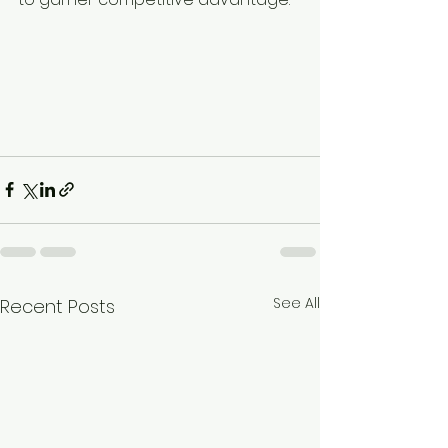
See All
Recent Posts