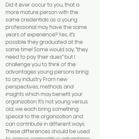
Did it ever occur to you, that a 
more mature person with the 
same credentials as a young 
professional may have the same 
years of experience? Yes, it’s 
possible they graduated at the 
same time! Some would say, “they 
need to pay their dues” but I 
challenge you to think of the 
advantages young persons bring 
to any industry. From new 
perspectives, methods and 
insights which may benefit your 
organization. It’s not young versus 
old, we each bring something 
special to the organization and 
can contribute in different ways. 
These differences should be used 
to garner competitive advantage.