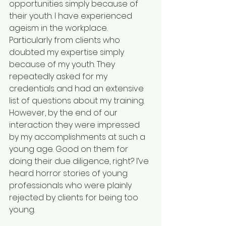
opportunities simply because of 
their youth. I have experienced 
ageism in the workplace. 
Particularly from clients who 
doubted my expertise simply 
because of my youth. They 
repeatedly asked for my 
credentials and had an extensive 
list of questions about my training. 
However, by the end of our 
interaction they were impressed 
by my accomplishments at such a 
young age. Good on them for 
doing their due diligence, right? I’ve 
heard horror stories of young 
professionals who were plainly 
rejected by clients for being too 
young.