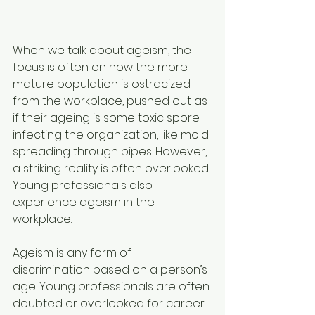
When we talk about ageism, the 
focus is often on how the more 
mature population is ostracized 
from the workplace, pushed out as 
if their ageing is some toxic spore 
infecting the organization, like mold 
spreading through pipes. However, 
a striking reality is often overlooked. 
Young professionals also 
experience ageism in the 
workplace.
Ageism is any form of 
discrimination based on a person’s 
age. Young professionals are often 
doubted or overlooked for career 