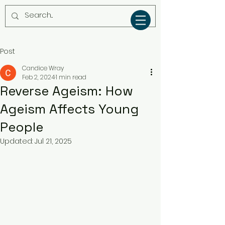
Post
Candice Wray
Feb 2, 2024
1 min read
Reverse Ageism: How
Ageism Affects Young
People
Updated:
Jul 21, 2025