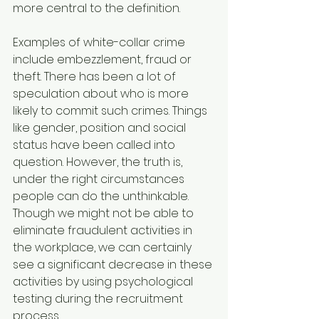
more central to the definition.
Examples of white-collar crime 
include embezzlement, fraud or 
theft. There has been a lot of 
speculation about who is more 
likely to commit such crimes. Things 
like gender, position and social 
status have been called into 
question. However, the truth is, 
under the right circumstances 
people can do the unthinkable. 
Though we might not be able to 
eliminate fraudulent activities in 
the workplace, we can certainly 
see a significant decrease in these 
activities by using psychological 
testing during the recruitment 
process.