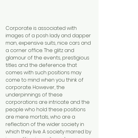
Corporate is associated with 
images of a posh lady and dapper 
man, expensive suits, nice cars and 
a corner office. The glitz and 
glamour of the events, prestigious 
titles and the deference that 
comes with such positions may 
come to mind when you think of 
corporate. However, the 
underpinnings of these 
corporations are intricate and the 
people who hold these positions 
are mere mortals, who are a 
reflection of the wider society in 
which they live. A society marred by 