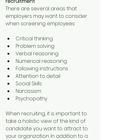
recruitment
There are several areas that 
employers may want to consider 
when screening employees:
Critical thinking
Problem solving
Verbal reasoning
Numerical reasoning
Following instructions
Attention to detail
Social Skills
Narcissism
Psychopathy
When recruiting, it is important to 
take a holistic view of the kind of 
candidate you want to attract to 
your organization. In addition to a 