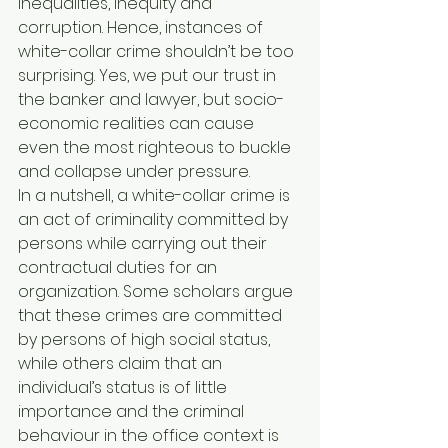
inequalities, inequity and 
corruption. Hence, instances of 
white-collar crime shouldn’t be too 
surprising. Yes, we put our trust in 
the banker and lawyer, but socio-
economic realities can cause 
even the most righteous to buckle 
and collapse under pressure.
In a nutshell, a white-collar crime is 
an act of criminality committed by 
persons while carrying out their 
contractual duties for an 
organization. Some scholars argue 
that these crimes are committed 
by persons of high social status, 
while others claim that an 
individual’s status is of little 
importance and the criminal 
behaviour in the office context is 