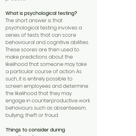
What is psychological testing?
The short answer is that 
psychological testing involves a 
series of tests that can score 
behavioural and cognitive abilities. 
These scores are then used to 
make predictions about the 
likelihood that someone may take 
a particular course of action. As 
such, it is entirely possible to 
screen employees and determine 
the likelihood that they may 
engage in counterproductive work 
behaviours such as absenteeism, 
bullying, theft or fraud.
Things to consider during 