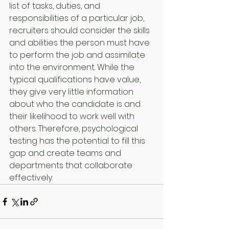
list of tasks, duties, and 
responsibilities of a particular job, 
recruiters should consider the skills 
and abilities the person must have 
to perform the job and assimilate 
into the environment. While the 
typical qualifications have value, 
they give very little information 
about who the candidate is and 
their likelihood to work well with 
others. Therefore, psychological 
testing has the potential to fill this 
gap and create teams and 
departments that collaborate 
effectively.