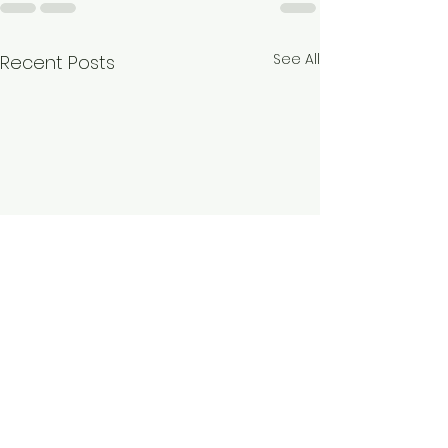
See All
Recent Posts