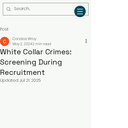
Post
Candice Wray
May 2, 2024
2 min read
White Collar Crimes:
Screening During
Recruitment
Updated:
Jul 21, 2025